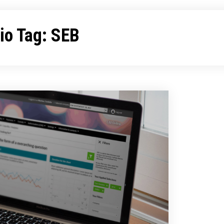
lio Tag:
SEB