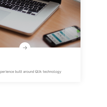
perience built around Qlik technology