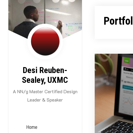
Skip
to
Portfo
content
Desi Reuben-
Sealey, UXMC
A NN/g Master Certified Design
Leader & Speaker
Home