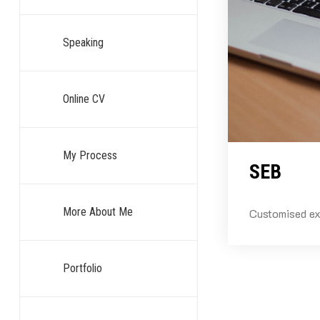
Speaking
Online CV
My Process
SEB
More About Me
Customised ex
Portfolio