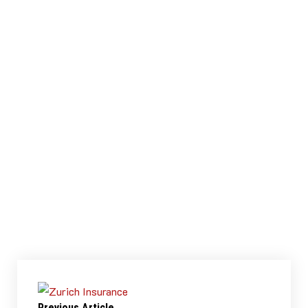
simulated Design handover documentation was
created for solution architects who would build
the visualisations.
Tools & Techniques Used
Discovery Workshop
Research
Pen / Paper
Adobe XD
Qlik Sense
View Prototype
View Prototype
Previous Article