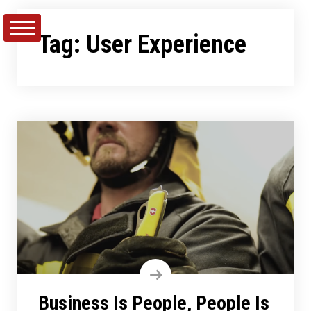
Skip
to
Tag:
User Experience
content
Business Is People, People Is