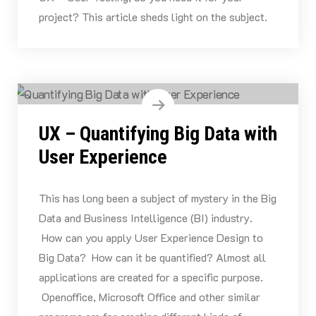
project? This article sheds light on the subject.
UX – Quantifying Big Data with
User Experience
This has long been a subject of mystery in the Big
Data and Business Intelligence (BI) industry.
How can you apply User Experience Design to
Big Data? How can it be quantified? Almost all
applications are created for a specific purpose.
Openoffice, Microsoft Office and other similar