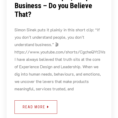
Business – Do you Believe
That?
Simon Sinek puts it plainly in this short clip: “If
you don’t understand people, you don’t
understand business.” 🎬
https://www.youtube.com/shorts/CgcheQYt3Vs
I have always believed that truth sits at the core
of Experience Design and Leadership. When we
dig into human needs, behaviours, and emotions,
we uncover the levers that make products
meaningful, services trusted, and
READ MORE