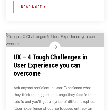
READ MORE
UX – 4 Tough Challenges in
User Experience you can
overcome
Ask anyone proficient in User Experience what
they think the biggest challenge they face in their
role is and you’ll get a myriad of different replies.
User Experience of course focuses entirely on