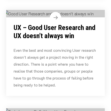
UX – Good User Research and
UX doesn’t always win
Even the best and most convincing User research
doesn't always get a project moving in the right
direction. There is a point where you have to
realise that those companies, groups or people
have to go through the process of failing before
being ready to be helped.