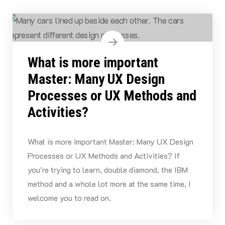
What is more important
Master: Many UX Design
Processes or UX Methods and
Activities?
What is more important Master: Many UX Design
Processes or UX Methods and Activities? If
you're trying to learn, double diamond, the IBM
method and a whole lot more at the same time, I
welcome you to read on.