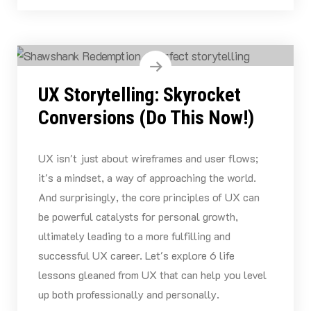
UX Storytelling: Skyrocket
Conversions (Do This Now!)
UX isn't just about wireframes and user flows;
it's a mindset, a way of approaching the world.
And surprisingly, the core principles of UX can
be powerful catalysts for personal growth,
ultimately leading to a more fulfilling and
successful UX career. Let's explore 6 life
lessons gleaned from UX that can help you level
up both professionally and personally.