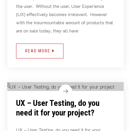
the user. Without the user, User Experience
(UX) effectively becomes irrelevant. However
with the insurmountable amount of products that
are on sale today, they all have
READ MORE
UX – User Testing, do you
need it for your project?
UX – User Testing, do you need it for your