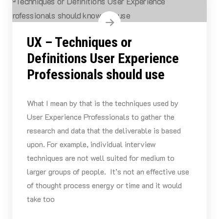
UX – Techniques or
Definitions User Experience
Professionals should use
What I mean by that is the techniques used by
User Experience Professionals to gather the
research and data that the deliverable is based
upon. For example, individual interview
techniques are not well suited for medium to
larger groups of people. It’s not an effective use
of thought process energy or time and it would
take too