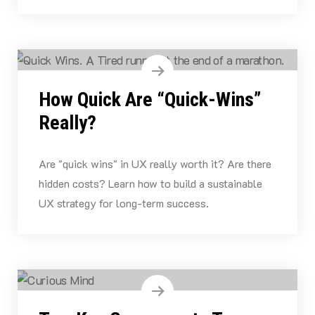
How Quick Are “Quick-Wins”
Really?
Are "quick wins" in UX really worth it? Are there
hidden costs? Learn how to build a sustainable
UX strategy for long-term success.