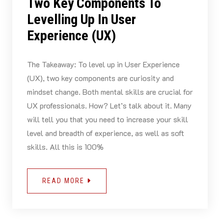
Two Key Components To
Levelling Up In User
Experience (UX)
The Takeaway: To level up in User Experience
(UX), two key components are curiosity and
mindset change. Both mental skills are crucial for
UX professionals. How? Let’s talk about it. Many
will tell you that you need to increase your skill
level and breadth of experience, as well as soft
skills. All this is 100%
READ MORE