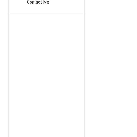
Contact Me
The Mono
For decades, t
The name says 
Imagine a gian
the business l
This had its p
It was also a 
We have all be
hard to implem
That phrase wa