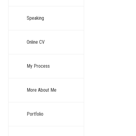
technology is 
Speaking
Your Te
You are told to
Online CV
To accept the 
object, a set 
My Process
That is a my
More About Me
For years, we,
mysterious eng
is actively ca
Portfolio
The single bigg