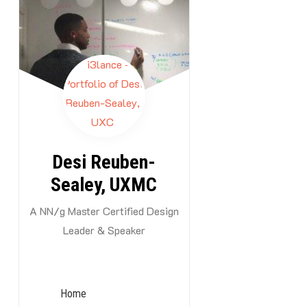
Skip
to
content
By -
i3lance
Desi Reuben-
Sealey, UXMC
A NN/g Master Certified Design
Leader & Speaker
Summar
For too long, 
tech stack as 
Home
from limiting 